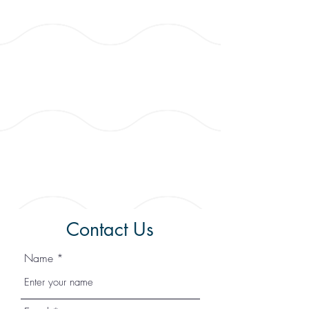
Contact Us
Name