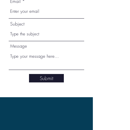
Email
Subject
Message
Submit